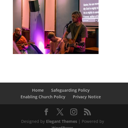
Home
Safeguarding Policy
Enabling Church Policy
Privacy Notice
Designed by
Elegant Themes
| Powered by
WordPress