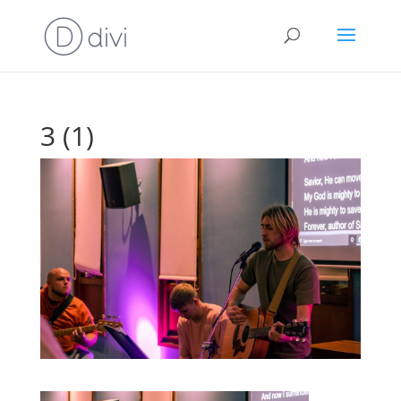
3 (1)