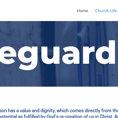
Home
Church Life
feguard
on has a value and dignity, which comes directly from t
otential as fulfilled by God’s re-creation of us in Christ.