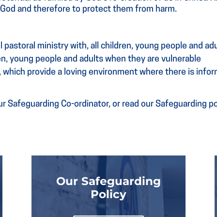
f God and therefore to protect them from harm.
 pastoral ministry with, all children, young people and ad
ren, young people and adults when they are vulnerable
, which provide a loving environment where there is infor
r Safeguarding Co-ordinator, or read our Safeguarding pol
Our Safeguarding
Policy