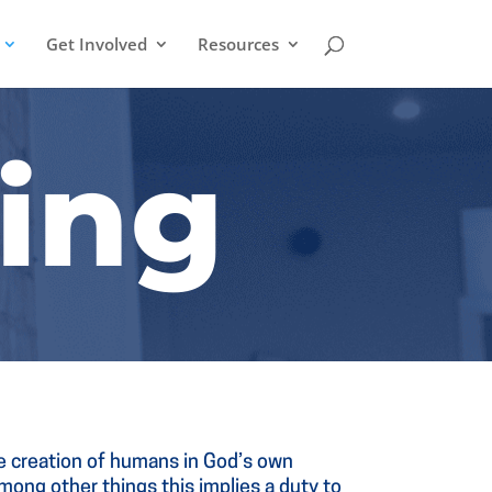
Get Involved
Resources
ing
he creation of humans in God’s own
 Among other things this implies a duty to