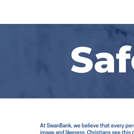
Sa
At SwanBank, we believe that every pers
image and likeness. Christians see this p