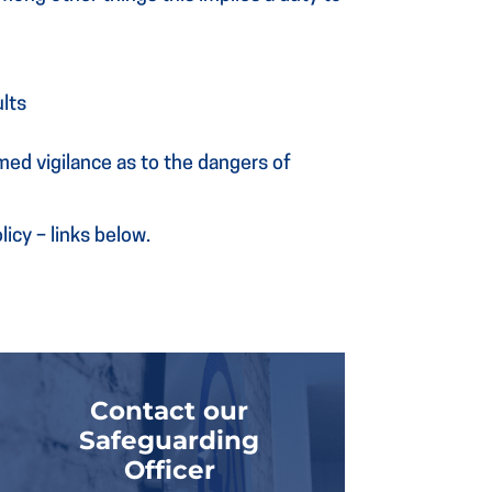
ults
med vigilance as to the dangers of
icy – links below.
Contact our
Safeguarding
Officer