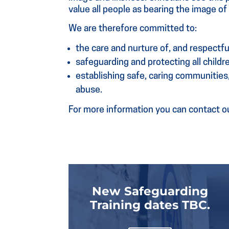
value all people as bearing the image o
We are therefore committed to:
the care and nurture of, and respectful
safeguarding and protecting all child
establishing safe, caring communities
abuse.
For more information you can contact ou
New Safeguarding
Training dates TBC.