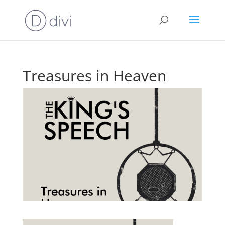
Treasures in Heaven