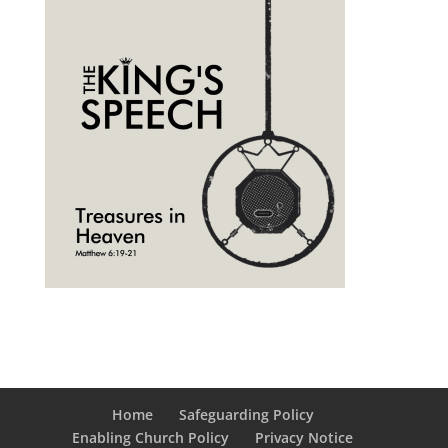
Home
Safeguarding Policy
Enabling Church Policy
Privacy Notice