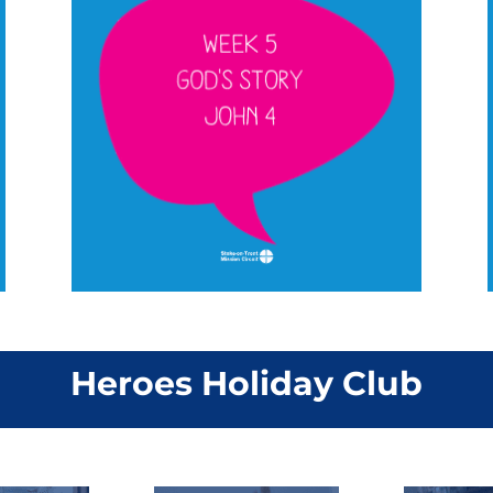
Heroes Holiday Club