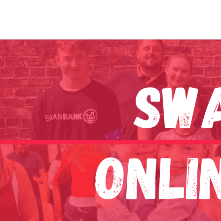
Sw
Onli