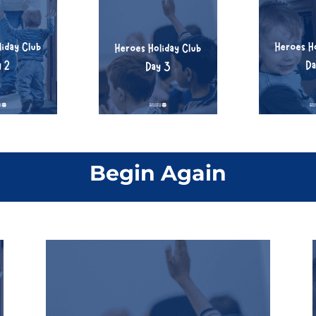
Begin Again