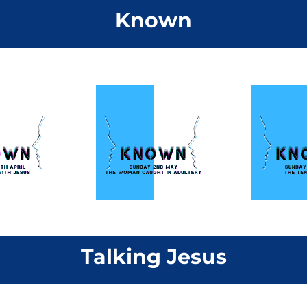
Known
Talking Jesus