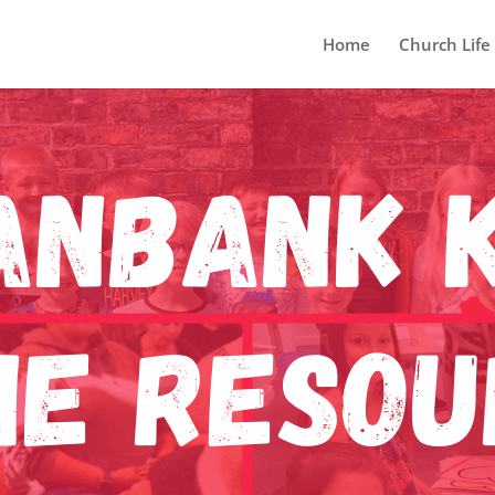
Home
Church Life
anBank K
ne Reso