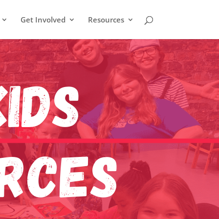
Get Involved
Resources
ids
urces