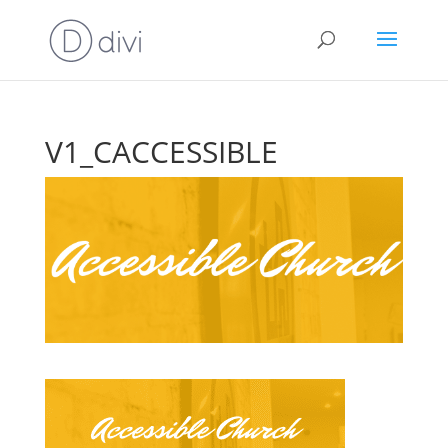
V1_CACCESSIBLE