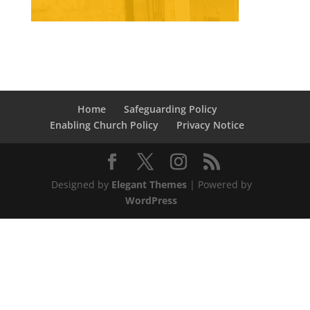
Home
Safeguarding Policy
Enabling Church Policy
Privacy Notice
Designed by
Elegant Themes
| Powered by
WordPress