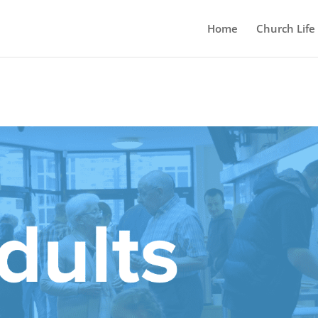
Home
Church Life