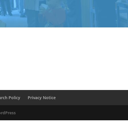
urch Policy
Privacy Notice
rdPress