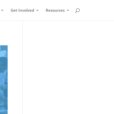
Get Involved
Resources