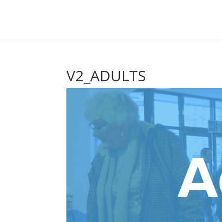
V2_ADULTS