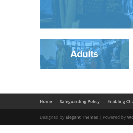
Home
Safeguarding Policy
Enabling Ch
Designed by
Elegant Themes
| Powered by
Wo