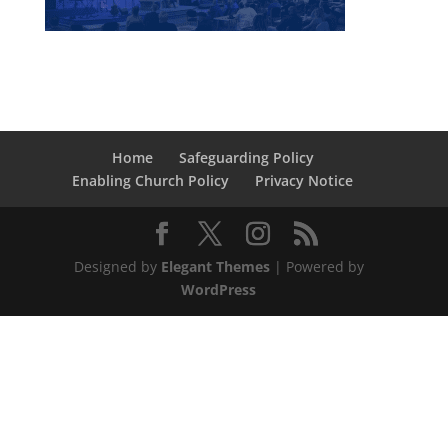
Home
Safeguarding Policy
Enabling Church Policy
Privacy Notice
Designed by
Elegant Themes
| Powered by
WordPress