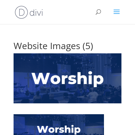
Website Images (5)