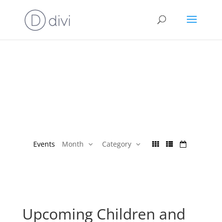
Events
Month
Category
Upcoming Children and