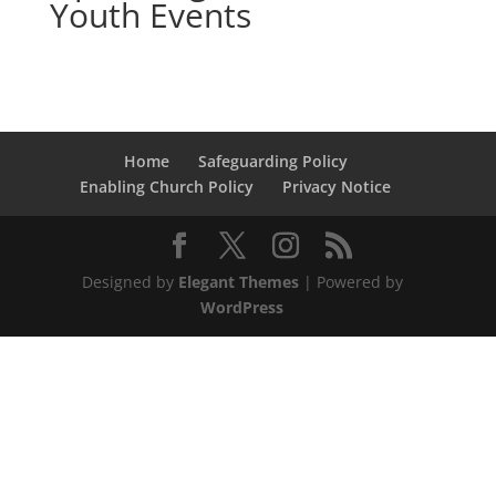
Youth Events
Home
Safeguarding Policy
Enabling Church Policy
Privacy Notice
Designed by
Elegant Themes
| Powered by
WordPress