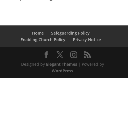
Home
Safeguarding Policy
Enabling Church Policy
Privacy Notice
Designed by
Elegant Themes
| Powered by
WordPress