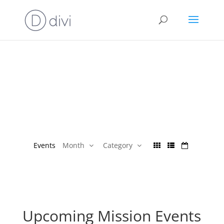
Events
Month
Category
Upcoming Mission Events