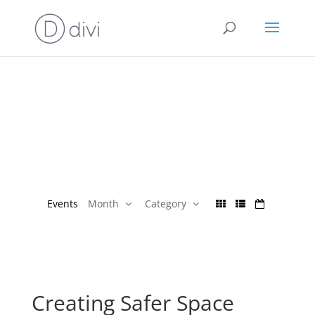
Events
Month
Category
Creating Safer Space