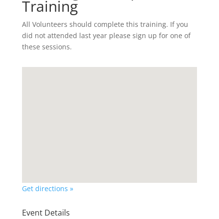
Training
All Volunteers should complete this training. If you
did not attended last year please sign up for one of
these sessions.
Get directions »
Event Details